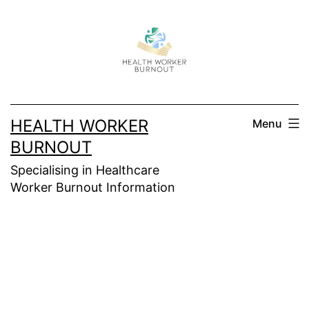
Skip
to
content
HEALTH WORKER
Menu
BURNOUT
Specialising in Healthcare
Worker Burnout Information