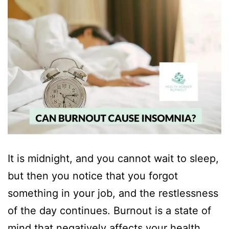
It is midnight, and you cannot wait to sleep,
but then you notice that you forgot
something in your job, and the restlessness
of the day continues. Burnout is a state of
mind that negatively affects your health.