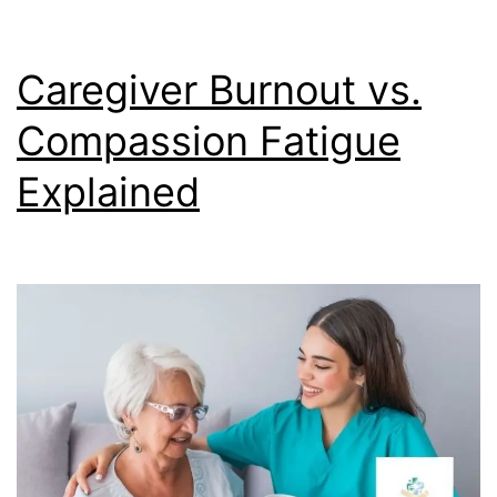
Caregiver Burnout vs.
Compassion Fatigue
Explained