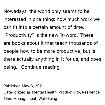
Nowadays, the world only seems to be
interested in one thing: how much work we
can fit into a certain amount of time.
“Productivity” is the new ‘it-word.’ There
are books about it that teach thousands of
people how to be more productive, but is
there actually anything in it for us, and does
Does
being…
Continue reading
Being
More
Published
May 3, 2021
Productive
Categorized as
Mental Health
,
Productivity
,
Resilience
,
Make
Time Management
,
Well-Being