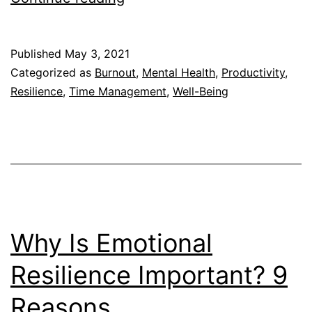
You
Go
Published
May 3, 2021
to
Categorized as
Burnout
,
Mental Health
,
Productivity
,
Work
Resilience
,
Time Management
,
Well-Being
When
You
Didn’t
Get
Any
Sleep?
Why Is Emotional
Resilience Important? 9
Reasons