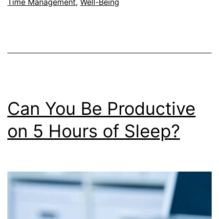
Burnout?
Time Management
,
Well-Being
Can You Be Productive
on 5 Hours of Sleep?