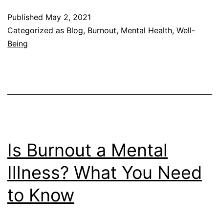
vs.
Published
May 2, 2021
Compassion
Categorized as
Blog
,
Burnout
,
Mental Health
,
Well-
Fatigue
Being
Explained
Is Burnout a Mental
Illness? What You Need
to Know