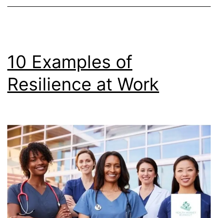
10 Examples of
Resilience at Work