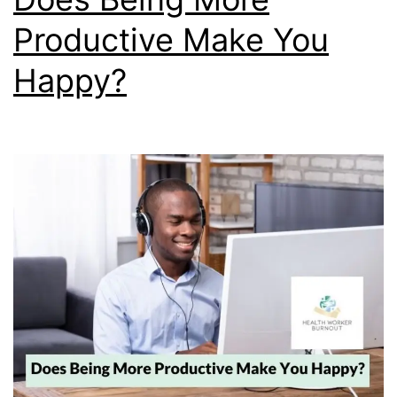
Productive Make You
Happy?