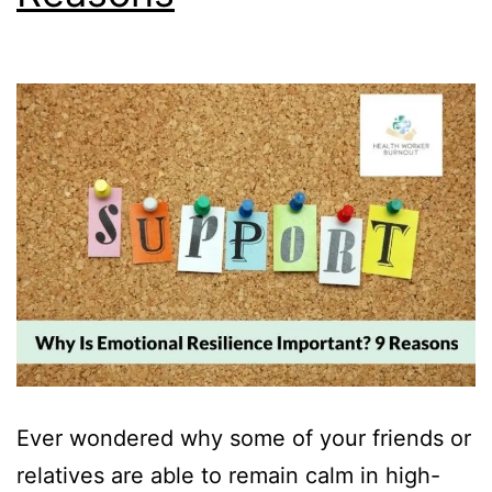
Ever wondered why some of your friends or
relatives are able to remain calm in high-