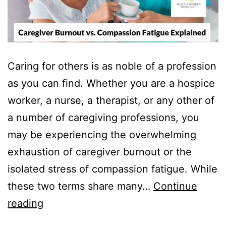
Caring for others is as noble of a profession
as you can find. Whether you are a hospice
worker, a nurse, a therapist, or any other of
a number of caregiving professions, you
may be experiencing the overwhelming
exhaustion of caregiver burnout or the
isolated stress of compassion fatigue. While
these two terms share many…
Continue
Caregiver
reading
Burnout