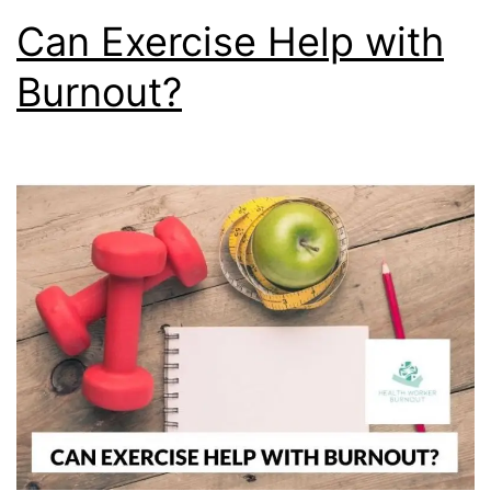
Can Exercise Help with
Burnout?