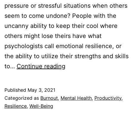
pressure or stressful situations when others
seem to come undone? People with the
uncanny ability to keep their cool where
others might lose theirs have what
psychologists call emotional resilience, or
the ability to utilize their strengths and skills
Why
to…
Continue reading
Is
Emotional
Published
May 3, 2021
Resilience
Categorized as
Burnout
,
Mental Health
,
Productivity
,
Important?
Resilience
,
Well-Being
9
Reasons