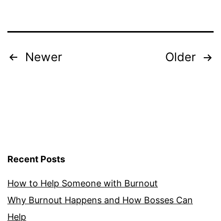
to
Know
Posts
Newer
Older
pagination
Recent Posts
How to Help Someone with Burnout
Why Burnout Happens and How Bosses Can
Help