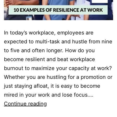
In today’s workplace, employees are
expected to multi-task and hustle from nine
to five and often longer. How do you
become resilient and beat workplace
burnout to maximize your capacity at work?
Whether you are hustling for a promotion or
just staying afloat, it is easy to become
mired in your work and lose focus.…
10
Continue reading
Examples