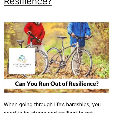
Resilience?
When going through life’s hardships, you