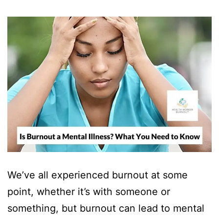
We’ve all experienced burnout at some
point, whether it’s with someone or
something, but burnout can lead to mental