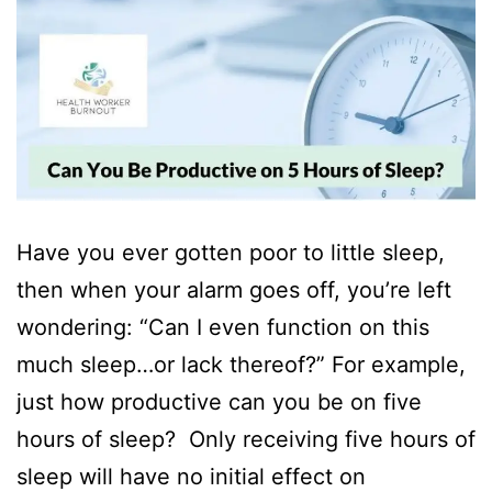
Have you ever gotten poor to little sleep,
then when your alarm goes off, you’re left
wondering: “Can I even function on this
much sleep…or lack thereof?” For example,
just how productive can you be on five
hours of sleep? Only receiving five hours of
sleep will have no initial effect on