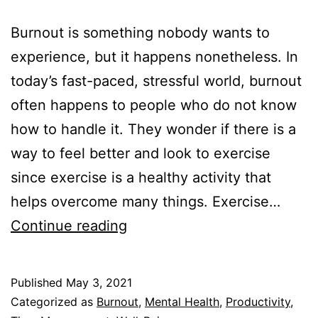
Burnout is something nobody wants to
experience, but it happens nonetheless. In
today’s fast-paced, stressful world, burnout
often happens to people who do not know
how to handle it. They wonder if there is a
way to feel better and look to exercise
since exercise is a healthy activity that
helps overcome many things. Exercise…
Can
Continue reading
Exercise
Help
Published
May 3, 2021
with
Categorized as
Burnout
,
Mental Health
,
Productivity
,