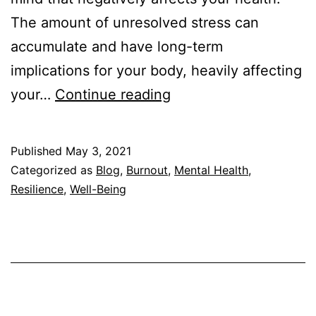
The amount of unresolved stress can
accumulate and have long-term
implications for your body, heavily affecting
Can
your…
Continue reading
Burnout
Cause
Published
May 3, 2021
Insomnia?
Categorized as
Blog
,
Burnout
,
Mental Health
,
Resilience
,
Well-Being