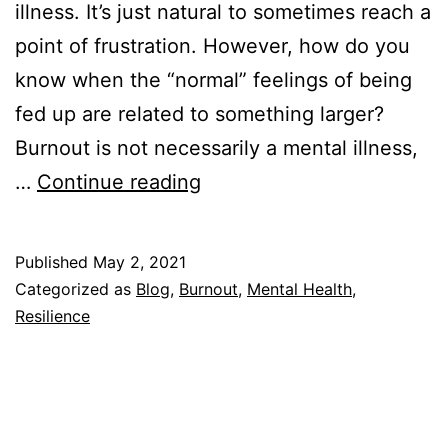
illness. It’s just natural to sometimes reach a
point of frustration. However, how do you
know when the “normal” feelings of being
fed up are related to something larger?
Burnout is not necessarily a mental illness,
Is
…
Continue reading
Burnout
a
Published
May 2, 2021
Mental
Categorized as
Blog
,
Burnout
,
Mental Health
,
Illness?
Resilience
What
You
Need