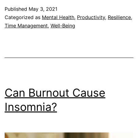
of
Published
May 3, 2021
Resilience
Categorized as
Mental Health
,
Productivity
,
Resilience
,
at
Time Management
,
Well-Being
Work
Can Burnout Cause
Insomnia?