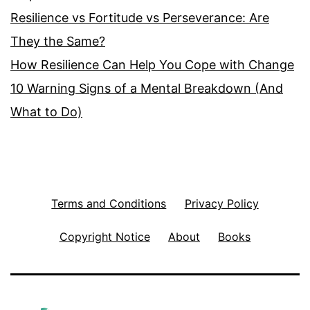
Resilience vs Fortitude vs Perseverance: Are
They the Same?
How Resilience Can Help You Cope with Change
10 Warning Signs of a Mental Breakdown (And
What to Do)
Terms and Conditions
Privacy Policy
Copyright Notice
About
Books