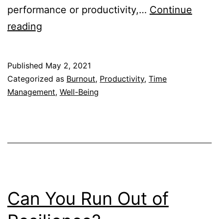
performance or productivity,…
Continue
Can
reading
You
Be
Published
May 2, 2021
Productive
Categorized as
Burnout
,
Productivity
,
Time
on
Management
,
Well-Being
5
Hours
of
Sleep?
Can You Run Out of