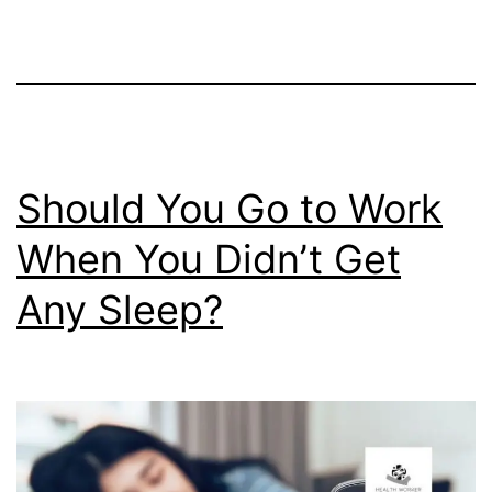
You
Happy?
Should You Go to Work
When You Didn’t Get
Any Sleep?