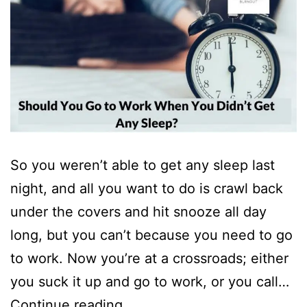
So you weren’t able to get any sleep last
night, and all you want to do is crawl back
under the covers and hit snooze all day
long, but you can’t because you need to go
to work. Now you’re at a crossroads; either
you suck it up and go to work, or you call…
Should
Continue reading