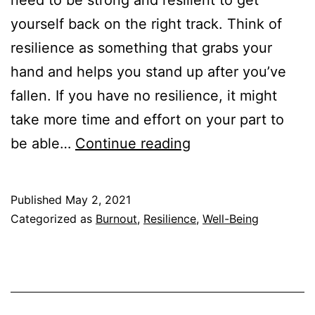
need to be strong and resilient to get
yourself back on the right track. Think of
resilience as something that grabs your
hand and helps you stand up after you’ve
fallen. If you have no resilience, it might
take more time and effort on your part to
Can
be able…
Continue reading
You
Run
Published
May 2, 2021
Out
Categorized as
Burnout
,
Resilience
,
Well-Being
of
Resilience?