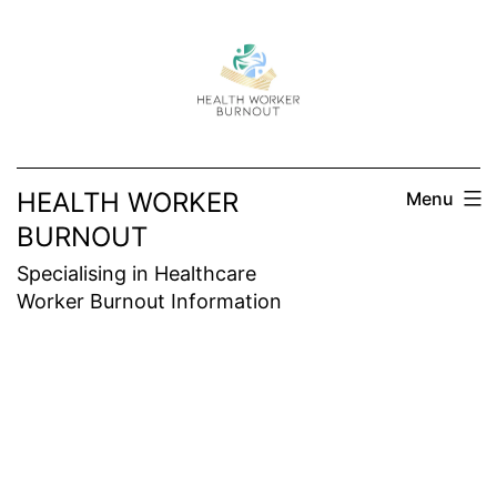
Skip
to
content
HEALTH WORKER
Menu
BURNOUT
Specialising in Healthcare
Worker Burnout Information