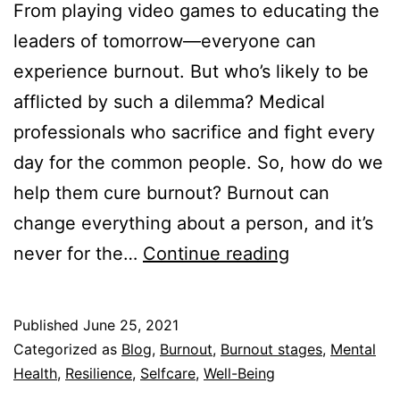
From playing video games to educating the
leaders of tomorrow—everyone can
experience burnout. But who’s likely to be
afflicted by such a dilemma? Medical
professionals who sacrifice and fight every
day for the common people. So, how do we
help them cure burnout? Burnout can
change everything about a person, and it’s
How
never for the…
Continue reading
to
Help
Published
June 25, 2021
Someone
Categorized as
Blog
,
Burnout
,
Burnout stages
,
Mental
with
Health
,
Resilience
,
Selfcare
,
Well-Being