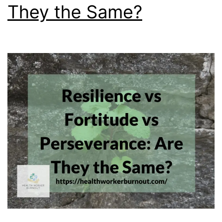
They the Same?