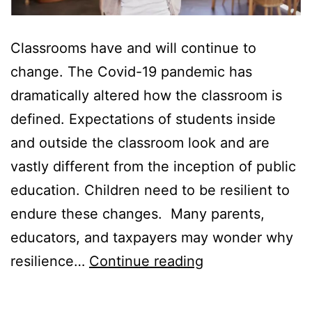
Classrooms have and will continue to
change. The Covid-19 pandemic has
dramatically altered how the classroom is
defined. Expectations of students inside
and outside the classroom look and are
vastly different from the inception of public
education. Children need to be resilient to
endure these changes. Many parents,
educators, and taxpayers may wonder why
How
resilience…
Continue reading
to
Teach