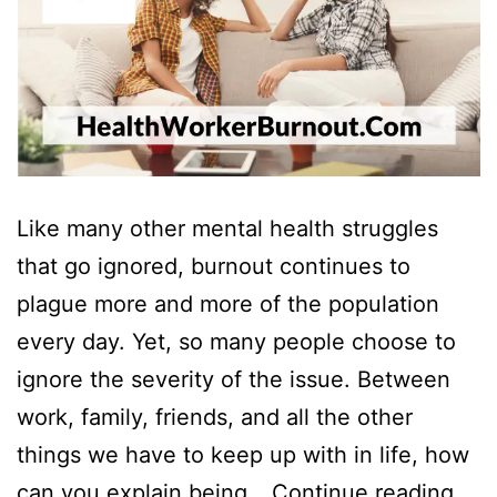
Like many other mental health struggles
that go ignored, burnout continues to
plague more and more of the population
every day. Yet, so many people choose to
ignore the severity of the issue. Between
work, family, friends, and all the other
things we have to keep up with in life, how
Ho
can you explain being…
Continue reading