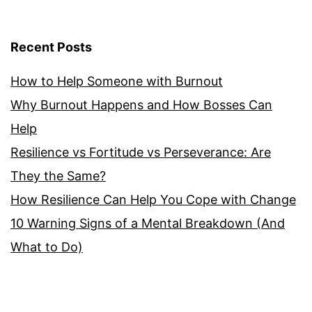
Recent Posts
How to Help Someone with Burnout
Why Burnout Happens and How Bosses Can
Help
Resilience vs Fortitude vs Perseverance: Are
They the Same?
How Resilience Can Help You Cope with Change
10 Warning Signs of a Mental Breakdown (And
What to Do)