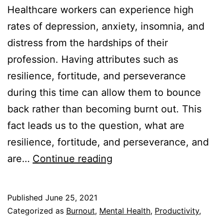
Healthcare workers can experience high
rates of depression, anxiety, insomnia, and
distress from the hardships of their
profession. Having attributes such as
resilience, fortitude, and perseverance
during this time can allow them to bounce
back rather than becoming burnt out. This
fact leads us to the question, what are
resilience, fortitude, and perseverance, and
Resilience
are…
Continue reading
vs
Fortitude
Published
June 25, 2021
vs
Categorized as
Burnout
,
Mental Health
,
Productivity
,