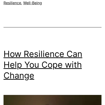
Perseverance:
Resilience
,
Well-Being
Are
They
the
Same?
How Resilience Can
Help You Cope with
Change