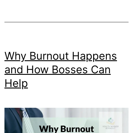
Burnout
Why Burnout Happens
and How Bosses Can
Help