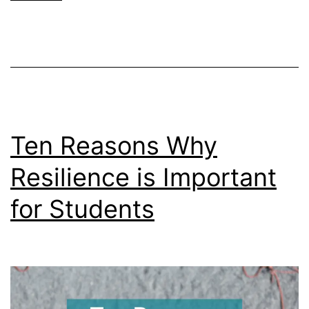
Mental
Breakdown
(And
What
to
Do)
Ten Reasons Why
Resilience is Important
for Students