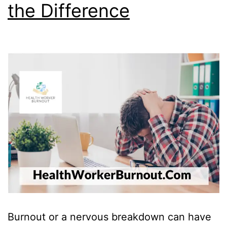
the Difference
Burnout or a nervous breakdown can have