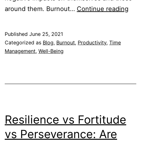
Wh
around them. Burnout…
Continue reading
Bur
Hap
Published
June 25, 2021
and
Categorized as
Blog
,
Burnout
,
Productivity
,
Time
Ho
Management
,
Well-Being
Bos
Can
Hel
Resilience vs Fortitude
vs Perseverance: Are