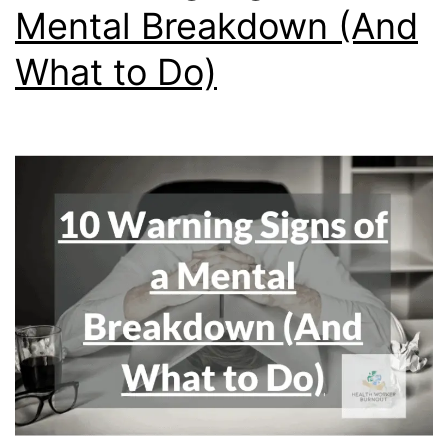
Mental Breakdown (And
What to Do)