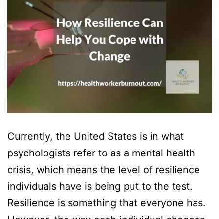
Currently, the United States is in what
psychologists refer to as a mental health
crisis, which means the level of resilience
individuals have is being put to the test.
Resilience is something that everyone has.