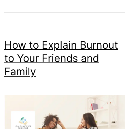
to
Tell
the
Difference
How to Explain Burnout
to Your Friends and
Family