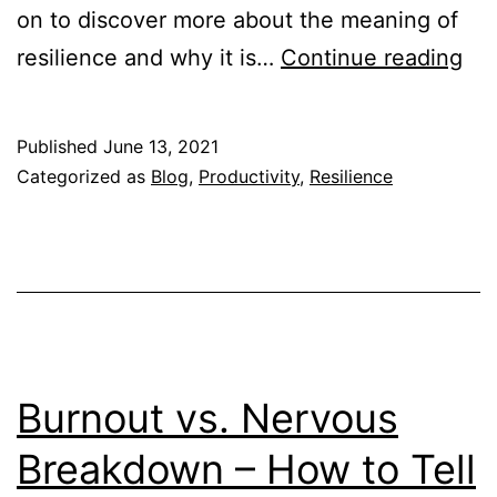
on to discover more about the meaning of
Te
resilience and why it is…
Continue reading
Re
Wh
Published
June 13, 2021
Res
Categorized as
Blog
,
Productivity
,
Resilience
is
Imp
for
Stu
Burnout vs. Nervous
Breakdown – How to Tell