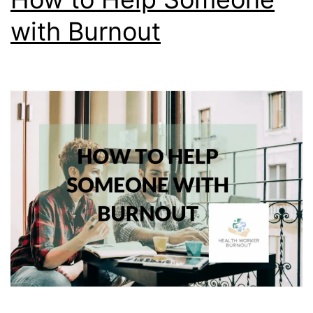
with Burnout