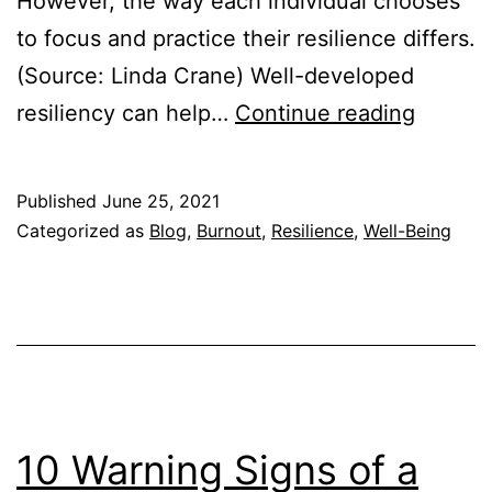
However, the way each individual chooses
to focus and practice their resilience differs.
(Source: Linda Crane) Well-developed
How
resiliency can help…
Continue reading
Resilie
Can
Published
June 25, 2021
Help
Categorized as
Blog
,
Burnout
,
Resilience
,
Well-Being
You
Cope
with
Chang
10 Warning Signs of a