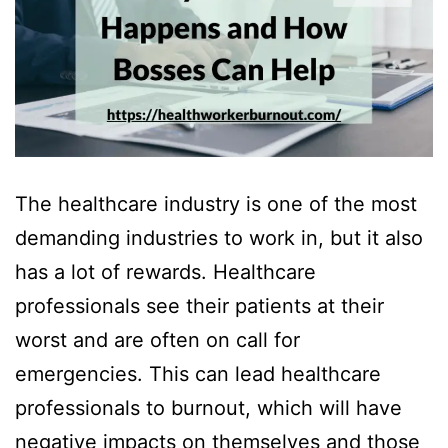
The healthcare industry is one of the most
demanding industries to work in, but it also
has a lot of rewards. Healthcare
professionals see their patients at their
worst and are often on call for
emergencies. This can lead healthcare
professionals to burnout, which will have
negative impacts on themselves and those