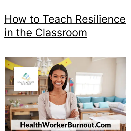
Step)
How to Teach Resilience
in the Classroom