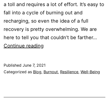
a toll and requires a lot of effort. It’s easy to
fall into a cycle of burning out and
recharging, so even the idea of a full
recovery is pretty overwhelming. We are
here to tell you that couldn’t be farther…
How
Continue reading
to
Recover
Published
June 7, 2021
from
Categorized as
Blog
,
Burnout
,
Resilience
,
Well-Being
Burnout
Fast
(Step-
By-