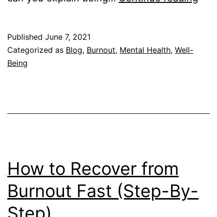
to
Expl
Published
June 7, 2021
Bur
Categorized as
Blog
,
Burnout
,
Mental Health
,
Well-
to
Being
You
Frie
and
Fam
How to Recover from
Burnout Fast (Step-By-
Step)