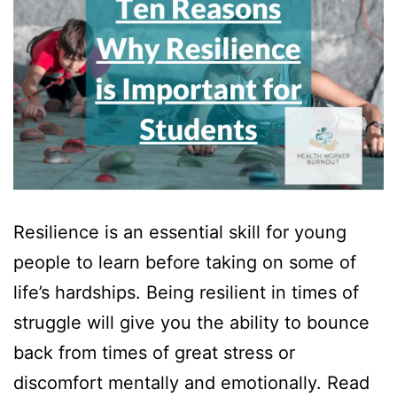
Resilience is an essential skill for young
people to learn before taking on some of
life’s hardships. Being resilient in times of
struggle will give you the ability to bounce
back from times of great stress or
discomfort mentally and emotionally. Read