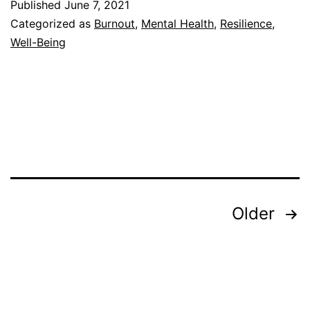
Published
June 7, 2021
Resilience
Categorized as
Burnout
,
Mental Health
,
Resilience
,
in
Well-Being
the
Classroom
Posts
Older
pagination