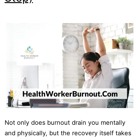
Not only does burnout drain you mentally
and physically, but the recovery itself takes