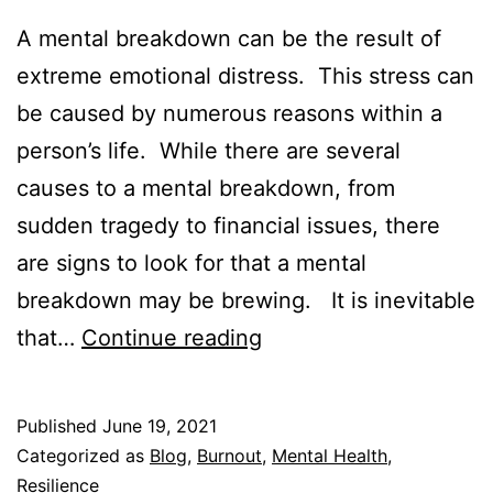
A mental breakdown can be the result of
extreme emotional distress. This stress can
be caused by numerous reasons within a
person’s life. While there are several
causes to a mental breakdown, from
sudden tragedy to financial issues, there
are signs to look for that a mental
breakdown may be brewing. It is inevitable
10
that…
Continue reading
Warning
Signs
Published
June 19, 2021
of
Categorized as
Blog
,
Burnout
,
Mental Health
,
a
Resilience