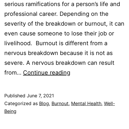
serious ramifications for a person’s life and
professional career. Depending on the
severity of the breakdown or burnout, it can
even cause someone to lose their job or
livelihood. Burnout is different from a
nervous breakdown because it is not as
severe. A nervous breakdown can result
Burnout
from…
Continue reading
vs.
Nervous
Published
June 7, 2021
Breakdown
Categorized as
Blog
,
Burnout
,
Mental Health
,
Well-
–
Being
How