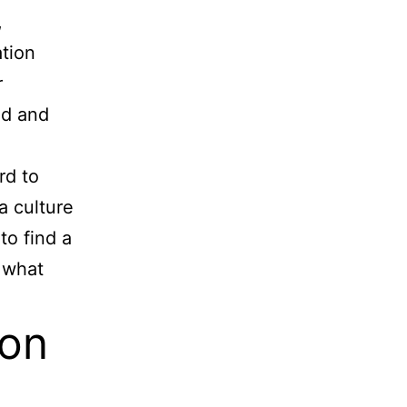
,
ation
r
ed and
rd to
a culture
to find a
 what
ion