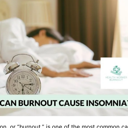
on, or “burnout,” is one of the most common ca