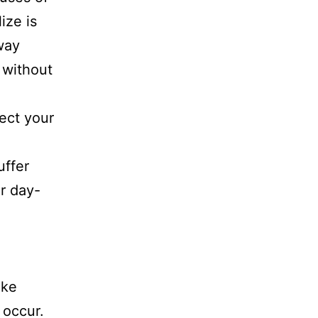
ize is
way
 without
ect your
uffer
ir day-
ike
y occur.