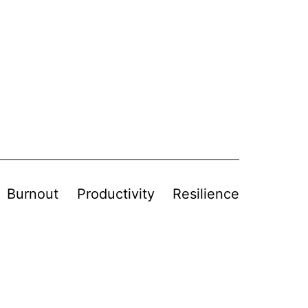
Burnout
Productivity
Resilience