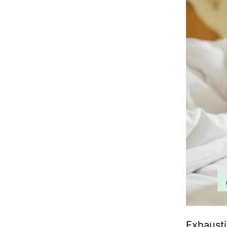
Exhausti