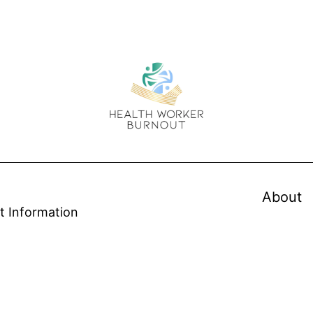
About
t Information