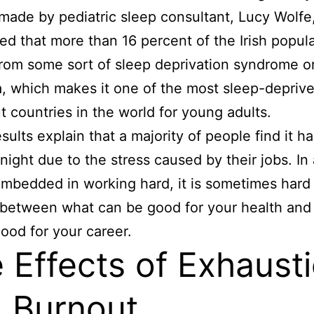
made by pediatric sleep consultant, Lucy Wolfe
ed that more than 16 percent of the Irish popul
from some sort of sleep deprivation syndrome o
, which makes it one of the most sleep-depriv
t countries in the world for young adults.
sults explain that a majority of people find it ha
 night due to the stress caused by their jobs. In 
mbedded in working hard, it is sometimes hard 
between what can be good for your health and
ood for your career.
 Effects of Exhaust
 Burnout