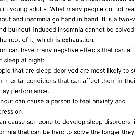
 in young adults. What many people do not real
nout and insomnia go hand in hand. It is a two-
and burnout-induced insomnia cannot be solved
the root of it, which is exhaustion.
on can have many negative effects that can aff
f sleep at night:
ple that are sleep deprived are most likely to s
m mental conditions that can affect them in the
day performance.
rnout can cause
a person to feel anxiety and
pression.
can cause someone to develop sleep disorders l
omnia that can be hard to solve the longer the