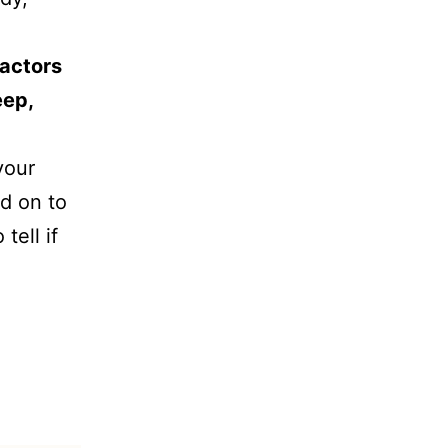
factors
eep,
your
d on to
tell if