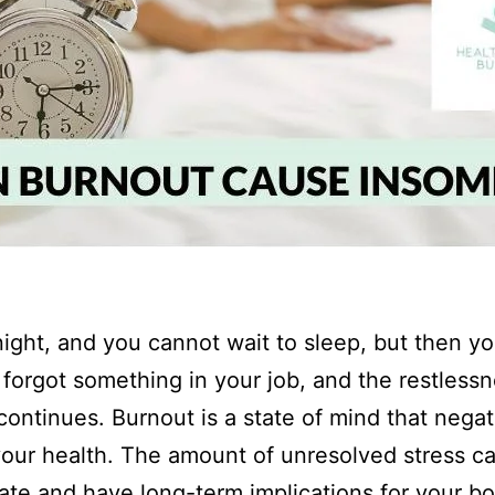
dnight, and you cannot wait to sleep, but then y
 forgot something in your job, and the restlessn
continues. Burnout is a state of mind that negat
your health. The amount of unresolved stress c
te and have long-term implications for your bo