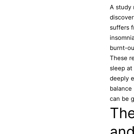
A study 
discover
suffers 
insomnia
burnt-ou
These re
sleep at
deeply e
balance 
can be g
The
and