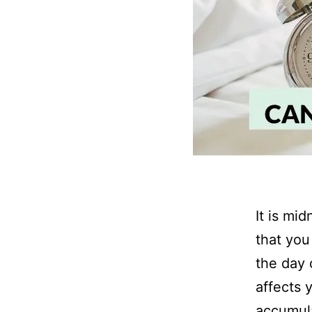
It is mi
that you
the day 
affects 
accumula