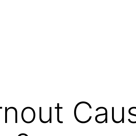
rnout Cau