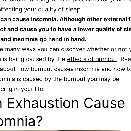
affecting your quality of sleep.
 can cause
insomnia. Although other external 
ct and cause you to have a lower quality of sl
 and insomnia go hand in hand.
e many ways you can discover whether or not 
 is being caused by the
effects of burnout
. Rea
l about how burnout causes insomnia and how to 
omnia is caused by the burnout you may be
cing in your life.
 Exhaustion Cause
omnia?