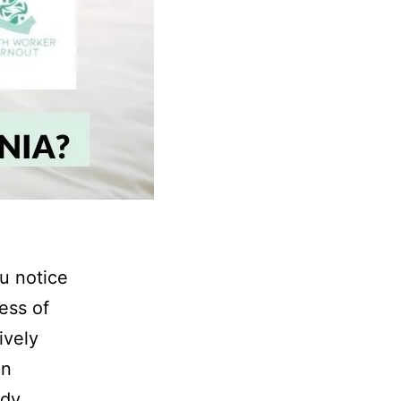
ou notice
ess of
ively
an
dy,