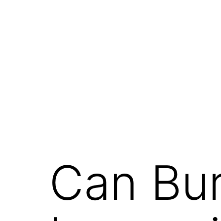
Can Bu