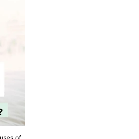
uses of