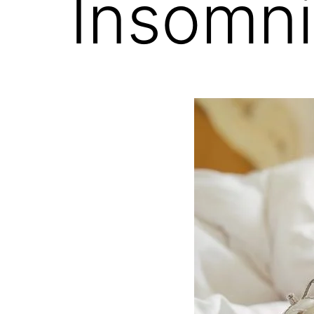
Insomn