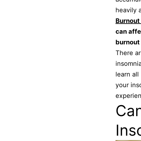
heavily 
Burnout
can affe
burnout
There ar
insomnia
learn al
your ins
experien
Can
Ins