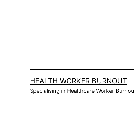
Skip
to
content
HEALTH WORKER BURNOUT
Specialising in Healthcare Worker Burnou