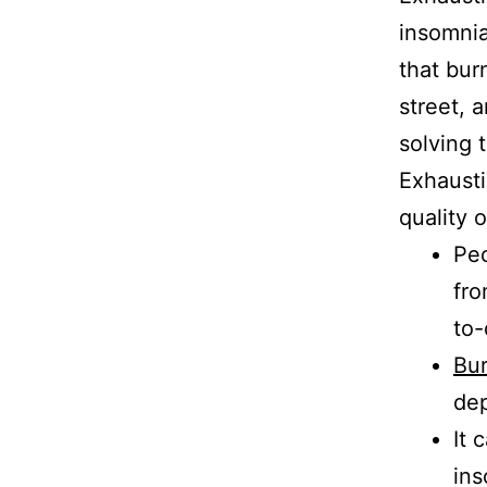
insomnia
that bur
street, 
solving 
Exhausti
quality o
Peo
fro
to-
Bu
de
It 
ins