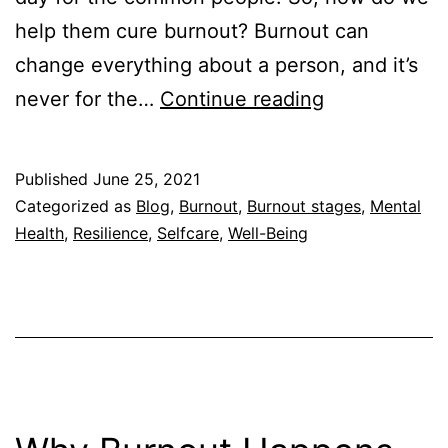
help them cure burnout? Burnout can
change everything about a person, and it’s
How
never for the…
Continue reading
to
Help
Published
June 25, 2021
Someone
Categorized as
Blog
,
Burnout
,
Burnout stages
,
Mental
with
Health
,
Resilience
,
Selfcare
,
Well-Being
Burnout