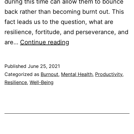
during this time can allow them to bounce
back rather than becoming burnt out. This
fact leads us to the question, what are
resilience, fortitude, and perseverance, and
Resilience
are…
Continue reading
vs
Fortitude
Published
June 25, 2021
vs
Categorized as
Burnout
,
Mental Health
,
Productivity
,
Perseverance:
Resilience
,
Well-Being
Are
They
the
Same?