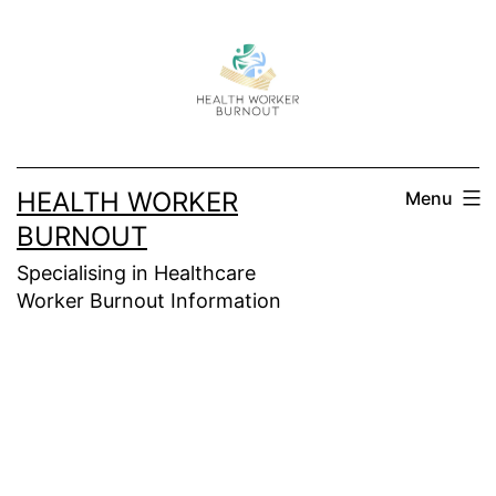
Skip
to
content
HEALTH WORKER
Menu
BURNOUT
Specialising in Healthcare
Worker Burnout Information