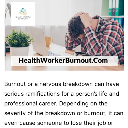
Burnout or a nervous breakdown can have
serious ramifications for a person’s life and
professional career. Depending on the
severity of the breakdown or burnout, it can
even cause someone to lose their job or