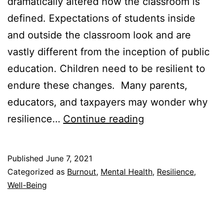
dramatically altered how the classroom is
defined. Expectations of students inside
and outside the classroom look and are
vastly different from the inception of public
education. Children need to be resilient to
endure these changes. Many parents,
educators, and taxpayers may wonder why
How
resilience…
Continue reading
to
Teach
Published
June 7, 2021
Resilience
Categorized as
Burnout
,
Mental Health
,
Resilience
,
in
Well-Being
the
Classroom