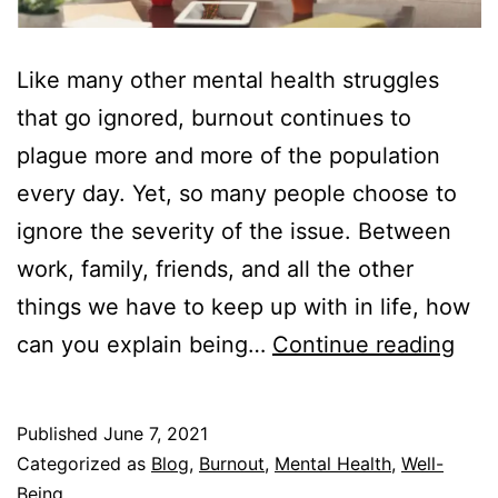
Like many other mental health struggles
that go ignored, burnout continues to
plague more and more of the population
every day. Yet, so many people choose to
ignore the severity of the issue. Between
work, family, friends, and all the other
things we have to keep up with in life, how
Ho
can you explain being…
Continue reading
to
Expl
Published
June 7, 2021
Bur
Categorized as
Blog
,
Burnout
,
Mental Health
,
Well-
to
Being