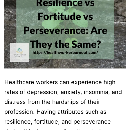
Healthcare workers can experience high
rates of depression, anxiety, insomnia, and
distress from the hardships of their
profession. Having attributes such as
resilience, fortitude, and perseverance