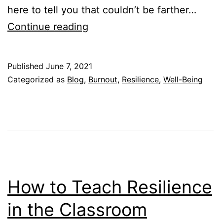
here to tell you that couldn’t be farther…
How
Continue reading
to
Recover
Published
June 7, 2021
from
Categorized as
Blog
,
Burnout
,
Resilience
,
Well-Being
Burnout
Fast
(Step-
By-
Step)
How to Teach Resilience
in the Classroom