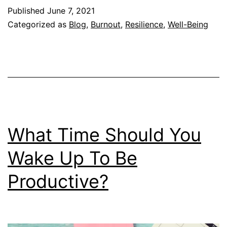
Why
Published
June 7, 2021
You
Categorized as
Blog
,
Burnout
,
Resilience
,
Well-Being
Do
Not
Have
Any
Resilience
What Time Should You
Wake Up To Be
Productive?