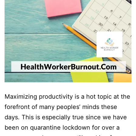
Maximizing productivity is a hot topic at the
forefront of many peoples’ minds these
days. This is especially true since we have
been on quarantine lockdown for over a