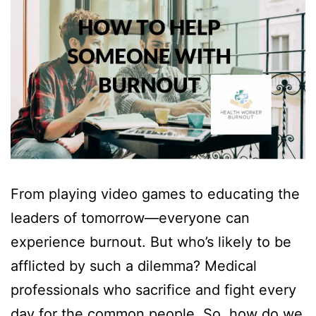
From playing video games to educating the
leaders of tomorrow—everyone can
experience burnout. But who’s likely to be
afflicted by such a dilemma? Medical
professionals who sacrifice and fight every
day for the common people. So, how do we