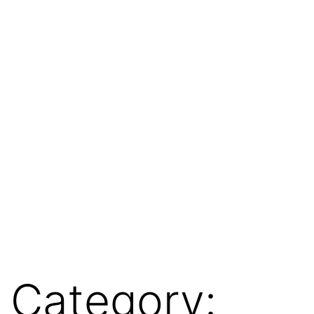
Category: