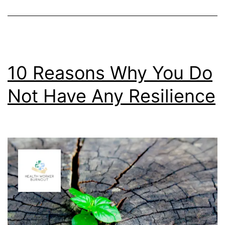
10 Reasons Why You Do
Not Have Any Resilience