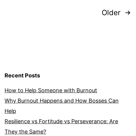
Posts
Older
pagination
Recent Posts
How to Help Someone with Burnout
Why Burnout Happens and How Bosses Can
Help
Resilience vs Fortitude vs Perseverance: Are
They the Same?