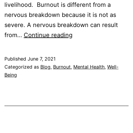
livelihood. Burnout is different from a
nervous breakdown because it is not as
severe. A nervous breakdown can result
Burnout
from…
Continue reading
vs.
Nervous
Published
June 7, 2021
Breakdown
Categorized as
Blog
,
Burnout
,
Mental Health
,
Well-
–
Being
How
to
Tell
the
Difference