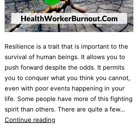
Resilience is a trait that is important to the
survival of human beings. It allows you to
push forward despite the odds. It permits
you to conquer what you think you cannot,
even with poor events happening in your
life. Some people have more of this fighting
spirit than others. There are quite a few…
10
Continue reading
Reasons