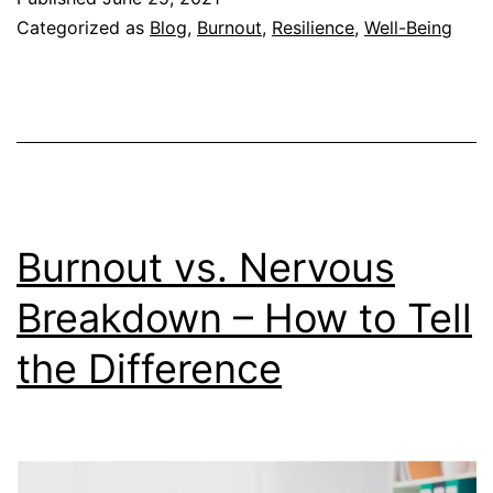
Help
Categorized as
Blog
,
Burnout
,
Resilience
,
Well-Being
You
Cope
with
Chang
Burnout vs. Nervous
Breakdown – How to Tell
the Difference