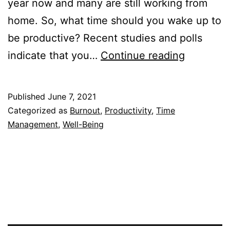
year now and many are still working from
home. So, what time should you wake up to
be productive? Recent studies and polls
What
indicate that you…
Continue reading
Time
Should
Published
June 7, 2021
You
Categorized as
Burnout
,
Productivity
,
Time
Wake
Management
,
Well-Being
Up
To
Be
Producti