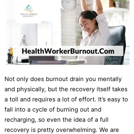
Not only does burnout drain you mentally
and physically, but the recovery itself takes
a toll and requires a lot of effort. It’s easy to
fall into a cycle of burning out and
recharging, so even the idea of a full
recovery is pretty overwhelming. We are