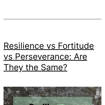
Bos
Can
Hel
Resilience vs Fortitude
vs Perseverance: Are
They the Same?