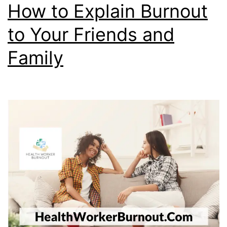
How to Explain Burnout
to Your Friends and
Family