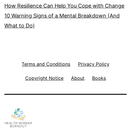
How Resilience Can Help You Cope with Change
10 Warning Signs of a Mental Breakdown (And
What to Do)
Terms and Conditions
Privacy Policy
Copyright Notice
About
Books