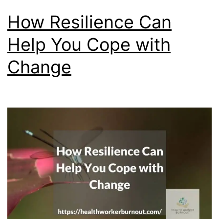
How Resilience Can
Help You Cope with
Change