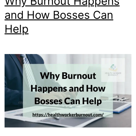
Why Burnout Happens
and How Bosses Can
Help