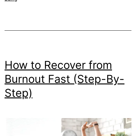
You
Frie
and
Fam
How to Recover from
Burnout Fast (Step-By-
Step)