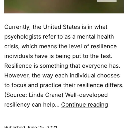
Currently, the United States is in what
psychologists refer to as a mental health
crisis, which means the level of resilience
individuals have is being put to the test.
Resilience is something that everyone has.
However, the way each individual chooses
to focus and practice their resilience differs.
(Source: Linda Crane) Well-developed
How
resiliency can help…
Continue reading
Resilie
Can
Published
June 25, 2021