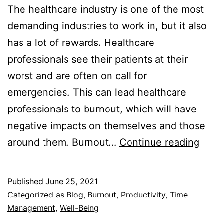
The healthcare industry is one of the most
demanding industries to work in, but it also
has a lot of rewards. Healthcare
professionals see their patients at their
worst and are often on call for
emergencies. This can lead healthcare
professionals to burnout, which will have
negative impacts on themselves and those
Wh
around them. Burnout…
Continue reading
Bur
Hap
Published
June 25, 2021
and
Categorized as
Blog
,
Burnout
,
Productivity
,
Time
Ho
Management
,
Well-Being