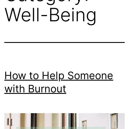
Well-Being
How to Help Someone
with Burnout