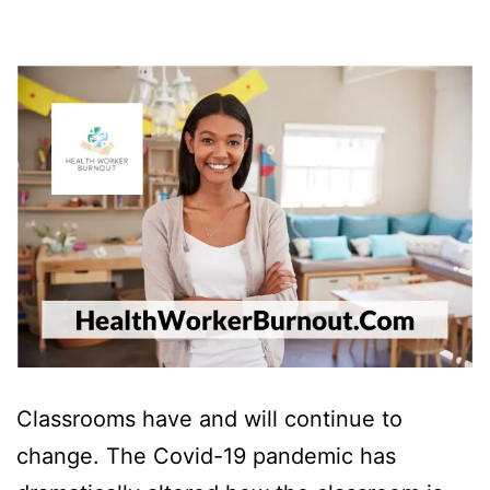
Classrooms have and will continue to
change. The Covid-19 pandemic has