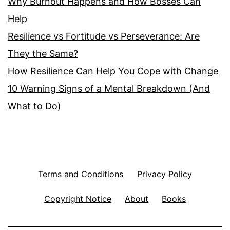
Why Burnout Happens and How Bosses Can
Help
Resilience vs Fortitude vs Perseverance: Are
They the Same?
How Resilience Can Help You Cope with Change
10 Warning Signs of a Mental Breakdown (And
What to Do)
Terms and Conditions
Privacy Policy
Copyright Notice
About
Books