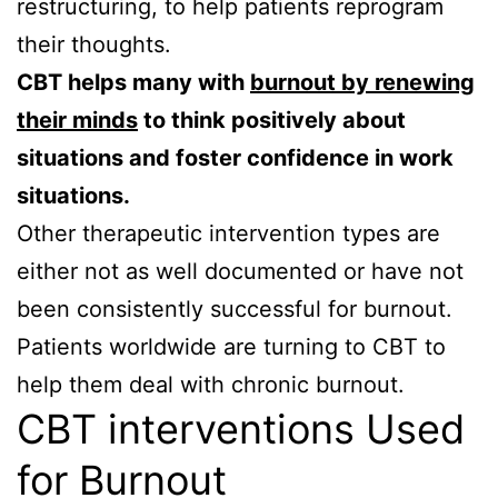
restructuring, to help patients reprogram
their thoughts.
CBT helps many with
burnout by renewing
their minds
to think positively about
situations and foster confidence in work
situations.
Other therapeutic intervention types are
either not as well documented or have not
been consistently successful for burnout.
Patients worldwide are turning to CBT to
help them deal with chronic burnout.
CBT interventions Used
for Burnout