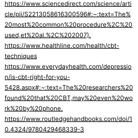
https://www.sciencedirect.com/science/arti
cle/pii/S2213058616300596#:~:text=The%
20most%20common%20procedure%2C%20
used,et%20al.%2C%202007).
https://www.healthline.com/health/cbt-
techniques
https://www.everydayhealth.com/depressio
n/is-cbt-right-for-you-
5428.aspx#:~:text=The%20researchers%20
found%20that%20CBT,may%20even%20wo
rk%20by%20phone.
https://www.routledgehandbooks.com/doi/1
0.4324/9780429468339-3