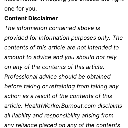
one for you.
Content Disclaimer
The information contained above is
provided for information purposes only. The
contents of this article are not intended to
amount to advice and you should not rely
on any of the contents of this article.
Professional advice should be obtained
before taking or refraining from taking any
action as a result of the contents of this
article.
HealthWorkerBurnout.com
disclaims
all liability and responsibility arising from
any reliance placed on any of the contents