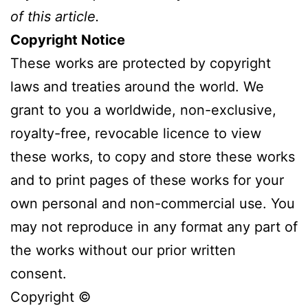
of this article.
Copyright Notice
These works are protected by copyright
laws and treaties around the world. We
grant to you a worldwide, non-exclusive,
royalty-free, revocable licence to view
these works, to copy and store these works
and to print pages of these works for your
own personal and non-commercial use. You
may not reproduce in any format any part of
the works without our prior written
consent.
Copyright ©