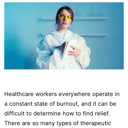
Healthcare workers everywhere operate in
a constant state of burnout, and it can be
difficult to determine how to find relief.
There are so many types of therapeutic