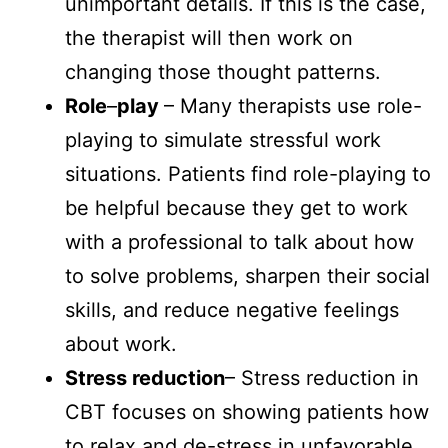
unimportant details. If this is the case,
the therapist will then work on
changing those thought patterns.
Role
–
play
– Many therapists use role-
playing to simulate stressful work
situations. Patients find role-playing to
be helpful because they get to work
with a professional to talk about how
to solve problems, sharpen their social
skills, and reduce negative feelings
about work.
Stress reduction
– Stress reduction in
CBT focuses on showing patients how
to relax and de-stress in unfavorable