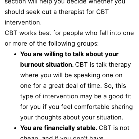
section will help you decide whether you
should seek out a therapist for CBT
intervention.
CBT works best for people who fall into one
or more of the following groups:
You are willing to talk about your
burnout situation.
CBT is talk therapy
where you will be speaking one on
one for a great deal of time. So, this
type of intervention may be a good fit
for you if you feel comfortable sharing
your thoughts about your situation.
You are financially stable.
CBT is not
cheap, and if you don’t have