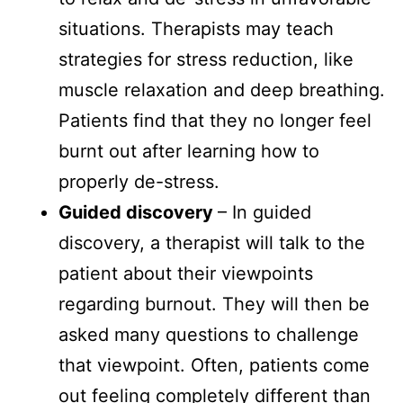
situations. Therapists may teach
strategies for stress reduction, like
muscle relaxation and deep breathing.
Patients find that they no longer feel
burnt out after learning how to
properly de-stress.
Guided discovery
– In guided
discovery, a therapist will talk to the
patient about their viewpoints
regarding burnout. They will then be
asked many questions to challenge
that viewpoint. Often, patients come
out feeling completely different than