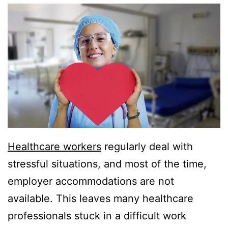
Healthcare workers
regularly deal with
stressful situations, and most of the time,
employer accommodations are not
available. This leaves many healthcare
professionals stuck in a difficult work