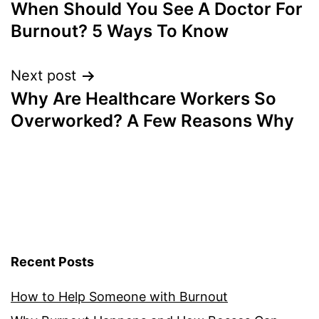
When Should You See A Doctor For
navigation
Burnout? 5 Ways To Know
Next post
Why Are Healthcare Workers So
Overworked? A Few Reasons Why
Recent Posts
How to Help Someone with Burnout