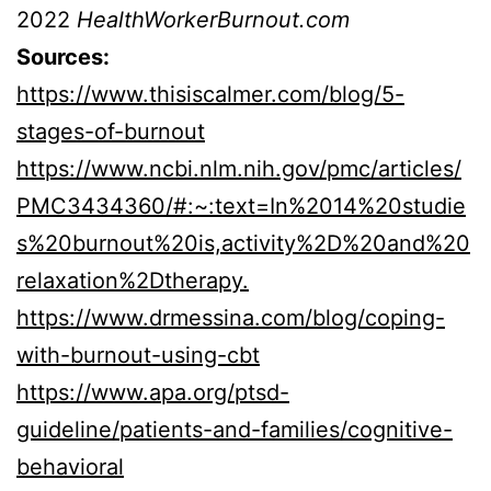
2022
HealthWorkerBurnout.com
Sources:
https://www.thisiscalmer.com/blog/5-
stages-of-burnout
https://www.ncbi.nlm.nih.gov/pmc/articles/
PMC3434360/#:~:text=In%2014%20studie
s%20burnout%20is,activity%2D%20and%20
relaxation%2Dtherapy.
https://www.drmessina.com/blog/coping-
with-burnout-using-cbt
https://www.apa.org/ptsd-
guideline/patients-and-families/cognitive-
behavioral