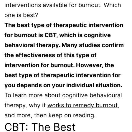
interventions available for burnout. Which
one is best?
The best type of therapeutic intervention
for burnout is CBT, which is cognitive
behavioral therapy. Many studies confirm
the effectiveness of this type of
intervention for burnout. However, the
best type of therapeutic intervention for
you depends on your individual situation.
To learn more about cognitive behavioural
therapy, why it
works to remedy burnout
,
and more, then keep on reading.
CBT: The Best