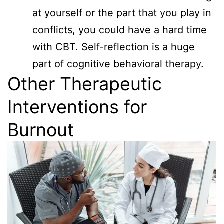
at yourself or the part that you play in
conflicts, you could have a hard time
with CBT. Self-reflection is a huge
part of cognitive behavioral therapy.
Other Therapeutic
Interventions for
Burnout