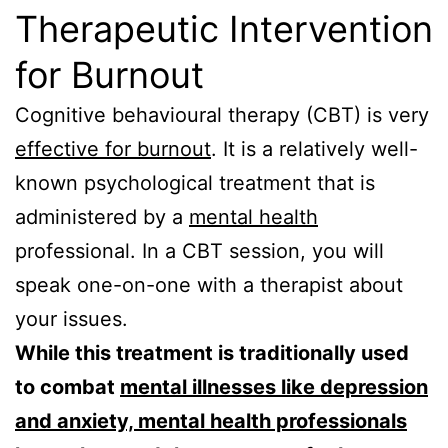
Therapeutic Intervention
for Burnout
Cognitive behavioural therapy (CBT) is very
effective for burnout
. It is a relatively well-
known psychological treatment that is
administered by a
mental health
professional. In a CBT session, you will
speak one-on-one with a therapist about
your issues.
While this treatment is traditionally used
to combat
mental illnesses like depression
and anxiety, mental health professionals