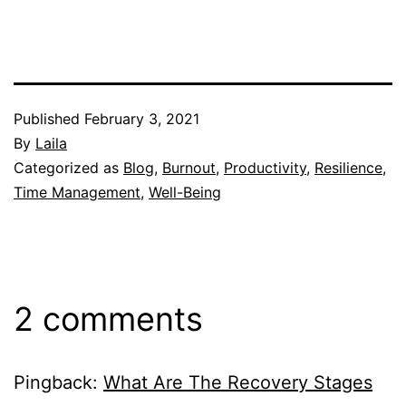
Published
February 3, 2021
By
Laila
Categorized as
Blog
,
Burnout
,
Productivity
,
Resilience
,
Time Management
,
Well-Being
2 comments
Pingback:
What Are The Recovery Stages