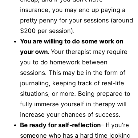
insurance, you may end up paying a
pretty penny for your sessions (around
$200 per session).
You are willing to do some work on
your own.
Your therapist may require
you to do homework between
sessions. This may be in the form of
journaling, keeping track of real-life
situations, or more. Being prepared to
fully immerse yourself in therapy will
increase your chances of success.
Be ready for self-reflection
– If you’re
someone who has a hard time looking