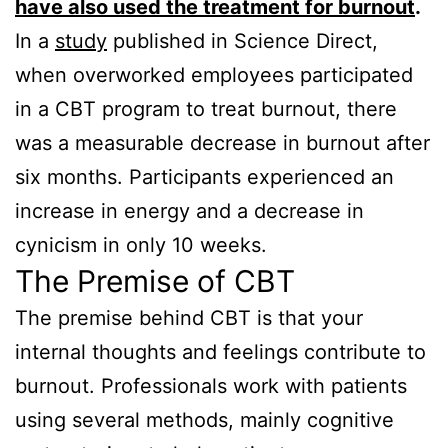
have also used the treatment for burnout
.
In a
study
published in Science Direct,
when overworked employees participated
in a CBT program to treat burnout, there
was a measurable decrease in burnout after
six months. Participants experienced an
increase in energy and a decrease in
cynicism in only 10 weeks.
The Premise of CBT
The premise behind CBT is that your
internal thoughts and feelings contribute to
burnout. Professionals work with patients
using several methods, mainly cognitive