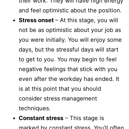
their work. They will have high energy
and feel optimistic about the position.
Stress onset
– At this stage, you will
not be as optimistic about your job as
you were initially. You will enjoy some
days, but the stressful days will start
to get to you. You may begin to feel
negative feelings that stick with you
even after the workday has ended. It
is at this point that you should
consider stress management
techniques.
Constant stress
– This stage is
marked by constant stress. You’ll often