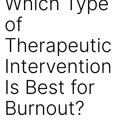
Which Type
of
Therapeutic
Intervention
Is Best for
Burnout?