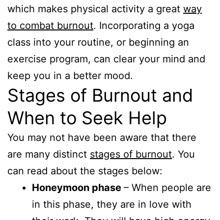
which makes physical activity a great
way
to combat burnout
. Incorporating a yoga
class into your routine, or beginning an
exercise program, can clear your mind and
keep you in a better mood.
Stages of Burnout and
When to Seek Help
You may not have been aware that there
are many distinct
stages of burnout
. You
can read about the stages below:
Honeymoon phase
– When people are
in this phase, they are in love with