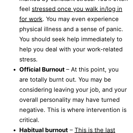
feel
stressed once you walk in/log in
for work
. You may even experience
physical illness and a sense of panic.
You should seek help immediately to
help you deal with your work-related
stress.
Official Burnout
– At this point, you
are totally burnt out. You may be
considering leaving your job, and your
overall personality may have turned
negative. This is where intervention is
critical.
Habitual burnout
–
This is the last