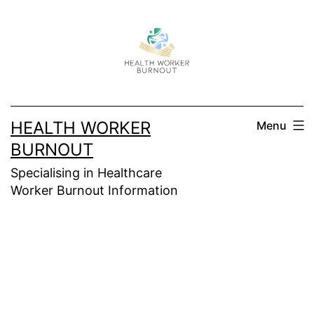
Skip
to
content
HEALTH WORKER
Menu
BURNOUT
Specialising in Healthcare
Worker Burnout Information