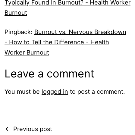
Typically Found In Burnout? - Health Worker
Burnout
Pingback:
Burnout vs. Nervous Breakdown
- How to Tell the Difference - Health
Worker Burnout
Leave a comment
You must be
logged in
to post a comment.
Post
Previous post