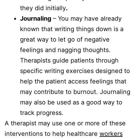
they did initially
.
Journaling ­
– You may have already
known that writing things down is a
great way to let go of negative
feelings and nagging thoughts.
Therapists guide patients through
specific writing exercises designed to
help the patient access feelings that
may contribute to burnout. Journaling
may also be used as a good way to
track progress.
A therapist may use one or more of these
interventions to help healthcare
workers