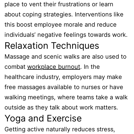
place to vent their frustrations or learn
about coping strategies. Interventions like
this boost employee morale and reduce
individuals’ negative feelings towards work.
Relaxation Techniques
Massage and scenic walks are also used to
combat
workplace burnout
. In the
healthcare industry, employers may make
free massages available to nurses or have
walking meetings, where teams take a walk
outside as they talk about work matters.
Yoga and Exercise
Getting active naturally reduces stress,