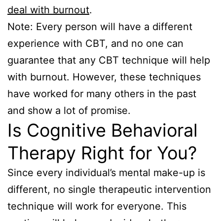
deal with burnout
.
Note: Every person will have a different
experience with CBT, and no one can
guarantee that any CBT technique will help
with burnout. However, these techniques
have worked for many others in the past
and show a lot of promise.
Is Cognitive Behavioral
Therapy Right for You?
Since every individual’s mental make-up is
different, no single therapeutic intervention
technique will work for everyone. This