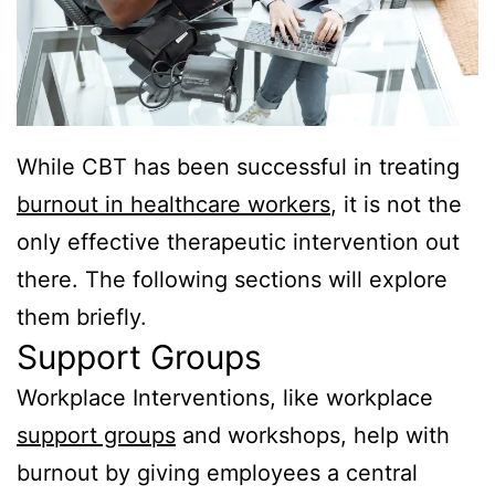
While CBT has been successful in treating
burnout in healthcare workers
, it is not the
only effective therapeutic intervention out
there. The following sections will explore
them briefly.
Support Groups
Workplace Interventions, like workplace
support groups
and workshops, help with
burnout by giving employees a central