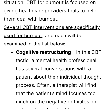
situation. CBT for burnout is focused on
giving healthcare providers tools to help
them deal with burnout.
Several CBT interventions are specifically
used for burnout
, and each will be
examined in the list below:
Cognitive restructuring
– In this CBT
tactic, a mental health professional
has several conversations with a
patient about their individual thought
process. Often, a therapist will find
that the patient’s mind focuses too
much on the negative or fixates on