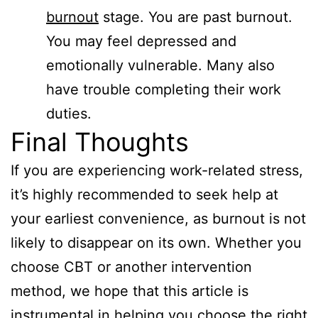
burnout
stage. You are past burnout.
You may feel depressed and
emotionally vulnerable. Many also
have trouble completing their work
duties.
Final Thoughts
If you are experiencing work-related stress,
it’s highly recommended to seek help at
your earliest convenience, as burnout is not
likely to disappear on its own. Whether you
choose CBT or another intervention
method, we hope that this article is
instrumental in helping you choose the right