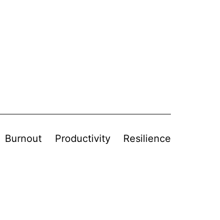
Burnout
Productivity
Resilience