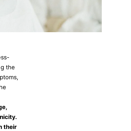
ess-
ng the
mptoms,
the
ge,
icity.
 their