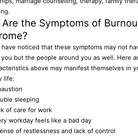
ships, marriage counselling, therapy, family ther
ing.
 Are the Symptoms of Burnou
rome?
 have noticed that these symptoms may not ha
 you but the people around you as well. Here 
acteristics above may manifest themselves in y
 life:
haustion
uble sleeping
k of care for work
ry workday feels like a bad day
ense of restlessness and lack of control