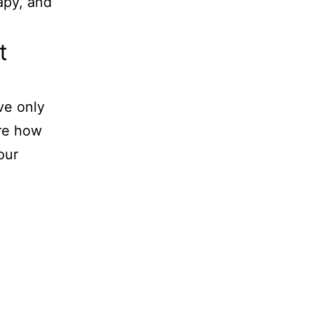
apy, and
t
ve only
are how
our