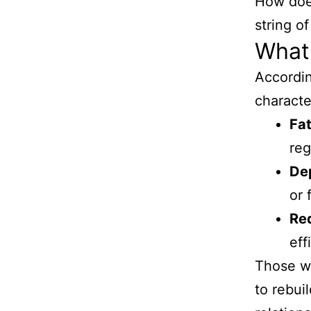
How do
string o
What
Accordi
characte
Fat
reg
De
or 
Red
eff
Those w
to rebuil