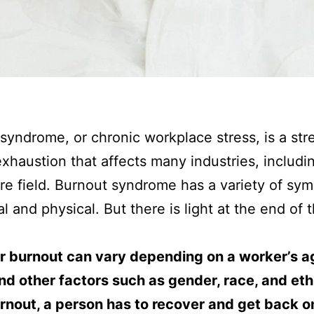
syndrome, or chronic workplace stress, is a str
exhaustion that affects many industries, includi
re field. Burnout syndrome has a variety of sy
l and physical. But there is light at the end of 
er burnout can vary depending on a worker’s a
nd other factors such as gender, race, and ethn
rnout, a person has to recover and get back on