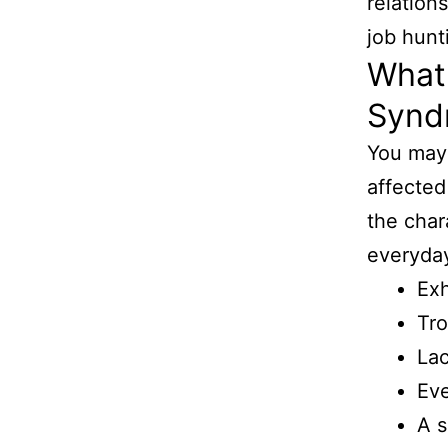
relation
job hunt
What
Synd
You may
affected
the char
everyday
Ex
Tro
Lac
Eve
A s