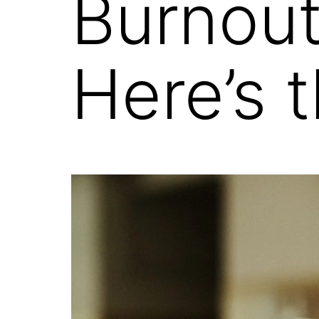
Burnou
Here’s 