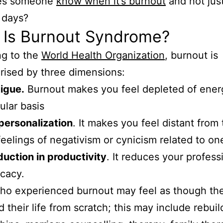
es someone
know when it’s burnout
and not jus
f days?
 Is Burnout Syndrome?
ng to the
World Health Organization
, burnout is
rised by three dimensions:
igue.
Burnout makes you feel depleted of ener
ular basis
personalization
. It makes you feel distant from 
feelings of negativism or cynicism related to one
uction in productivity
. It reduces your profess
icacy.
ho experienced burnout may feel as though th
d their life from scratch; this may include rebuil