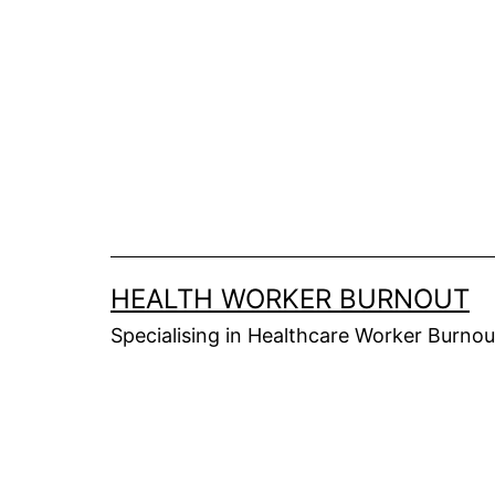
Skip
to
content
HEALTH WORKER BURNOUT
Specialising in Healthcare Worker Burnou