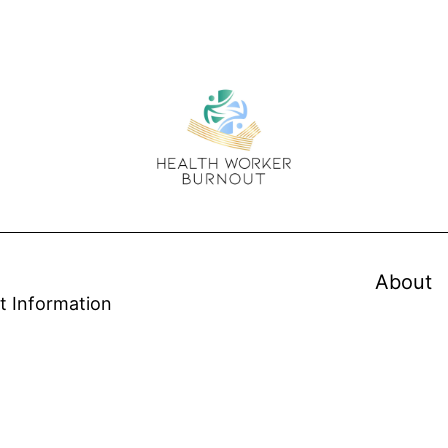
About
t Information