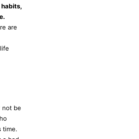
 habits,
e.
re are
life
 not be
who
s time.