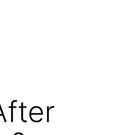
After