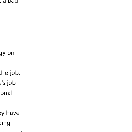
t a bad
gy on
the job,
’s job
ional
ey have
ding