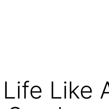
Life Like 