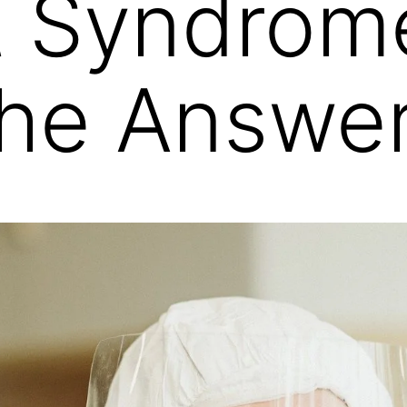
t Syndrom
the Answer