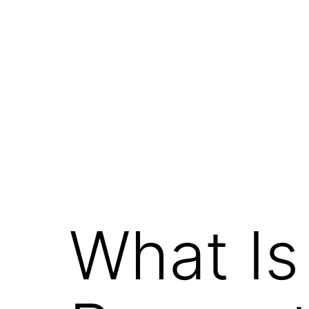
What Is 