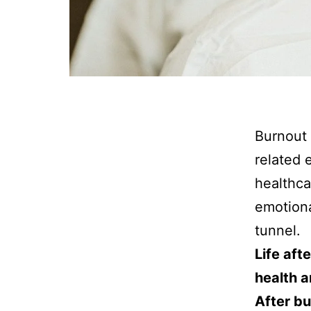
Burnout 
related 
healthca
emotiona
tunnel.
Life aft
health a
After bu