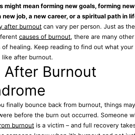
is might mean forming new goals, forming new
 new job, a new career, or a spiritual path in lif
 after burnout
can vary per person. Just as the
fferent
causes of burnout
, there are many other
of healing. Keep reading to find out what your 
 like after burnout.
e After Burnout
ndrome
 finally bounce back from burnout, things may
 were before the burn out occurred. Someone 
from burnout
is a victim – and full recovery take