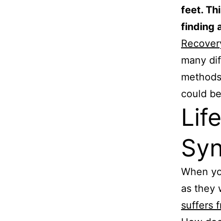
feet. Th
finding a
Recovery
many di
methods 
could be
Lif
Sy
When you
as they
suffers 