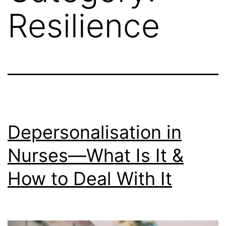
Resilience
Depersonalisation in
Nurses—What Is It &
How to Deal With It