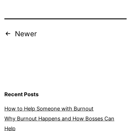
Burnout
Syndrome
Posts
Newer
pagination
Recent Posts
How to Help Someone with Burnout
Why Burnout Happens and How Bosses Can
Help