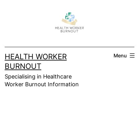
Skip
to
content
HEALTH WORKER
Menu
BURNOUT
Specialising in Healthcare
Worker Burnout Information