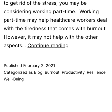
to get rid of the stress, you may be
considering working part-time. Working
part-time may help healthcare workers deal
with the tiredness that comes with burnout.
However, it may not help with the other
Should
aspects…
Continue reading
You
Work
Published
February 2, 2021
Part-
Categorized as
Blog
,
Burnout
,
Productivity
,
Resilience
,
Time
Well-Being
to
Deal
with