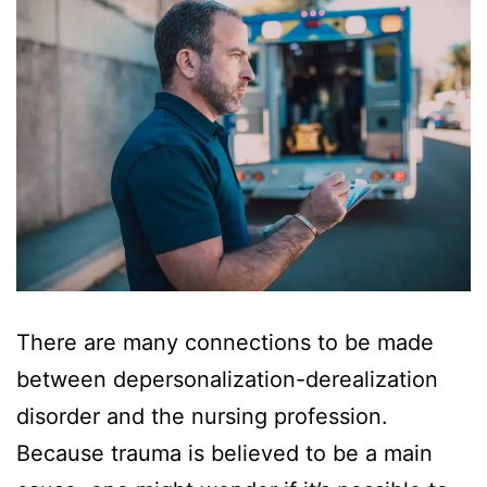
There are many connections to be made
between depersonalization-derealization
disorder and the nursing profession.
Because trauma is believed to be a main