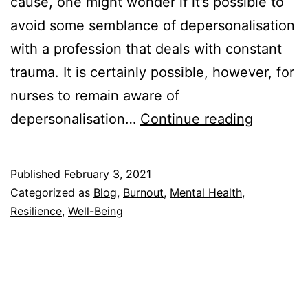
cause, one might wonder if it’s possible to
avoid some semblance of depersonalisation
with a profession that deals with constant
trauma. It is certainly possible, however, for
nurses to remain aware of
Deperson
depersonalisation…
Continue reading
in
Nurses
Published
February 3, 2021
—
Categorized as
Blog
,
Burnout
,
Mental Health
,
What
Resilience
,
Well-Being
Is
It
&
How