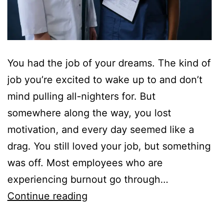
You had the job of your dreams. The kind of
job you’re excited to wake up to and don’t
mind pulling all-nighters for. But
somewhere along the way, you lost
motivation, and every day seemed like a
drag. You still loved your job, but something
was off. Most employees who are
experiencing burnout go through…
Getting
Continue reading
a