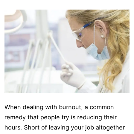
When dealing with burnout, a common
remedy that people try is reducing their
hours. Short of leaving your job altogether