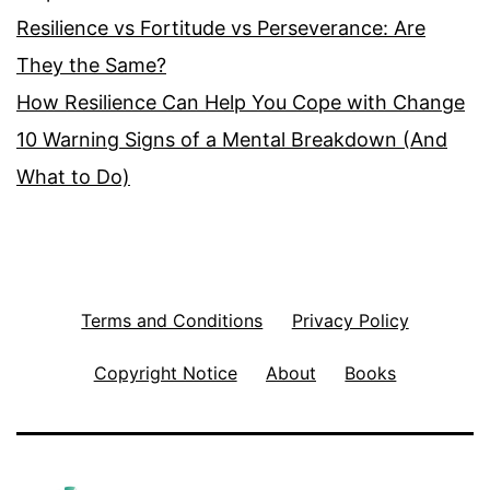
Resilience vs Fortitude vs Perseverance: Are
They the Same?
How Resilience Can Help You Cope with Change
10 Warning Signs of a Mental Breakdown (And
What to Do)
Terms and Conditions
Privacy Policy
Copyright Notice
About
Books