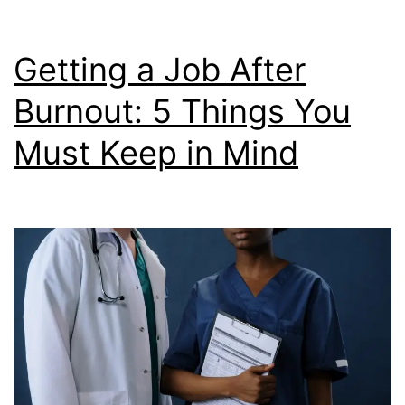
to
Deal
Getting a Job After
With
Burnout: 5 Things You
It
Must Keep in Mind