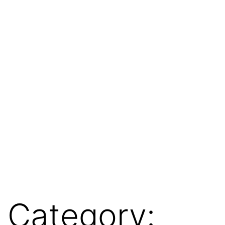
Category: