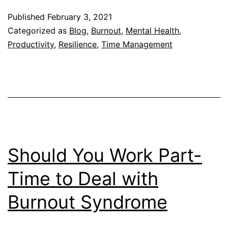
Job
Published
February 3, 2021
After
Categorized as
Blog
,
Burnout
,
Mental Health
,
Burnout:
Productivity
,
Resilience
,
Time Management
5
Things
You
Must
Keep
in
Should You Work Part-
Mind
Time to Deal with
Burnout Syndrome